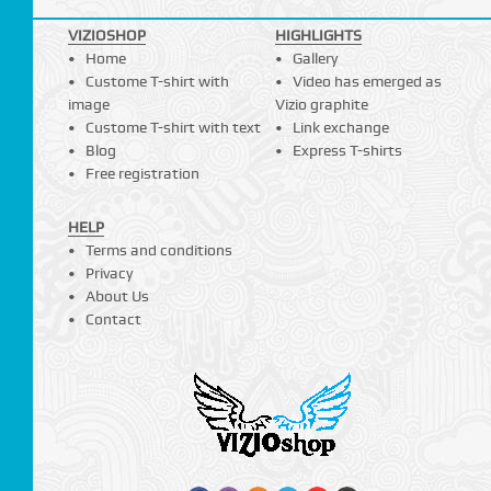
VIZIOSHOP
HIGHLIGHTS
Home
Gallery
Custome T-shirt with
Video has emerged as
image
Vizio graphite
Custome T-shirt with text
Link exchange
Blog
Express T-shirts
Free registration
HELP
Terms and conditions
Privacy
About Us
Contact