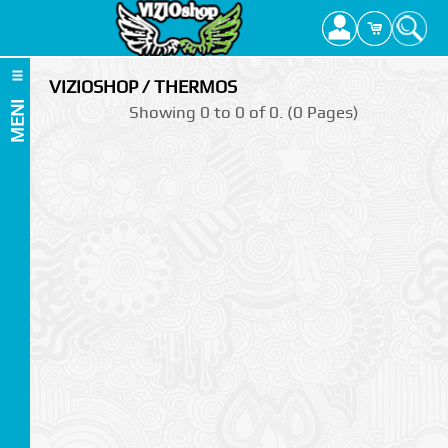
VIZIOSHOP / THERMOS
MENI
Showing 0 to 0 of 0. (0 Pages)