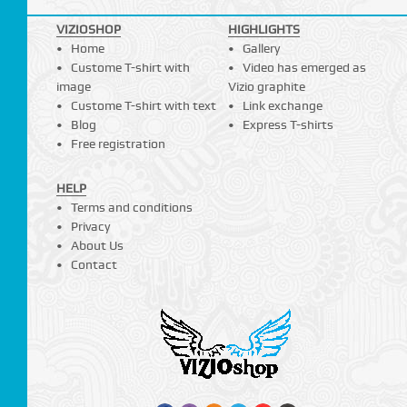
VIZIOSHOP
HIGHLIGHTS
Home
Gallery
Custome T-shirt with
Video has emerged as
image
Vizio graphite
Custome T-shirt with text
Link exchange
Blog
Express T-shirts
Free registration
HELP
Terms and conditions
Privacy
About Us
Contact