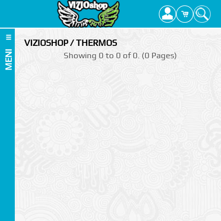
VIZIOSHOP / THERMOS
MENI
Showing 0 to 0 of 0. (0 Pages)