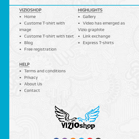
VIZIOSHOP
HIGHLIGHTS
Home
Gallery
Custome T-shirt with
Video has emerged as
image
Vizio graphite
Custome T-shirt with text
Link exchange
Blog
Express T-shirts
Free registration
HELP
Terms and conditions
Privacy
About Us
Contact