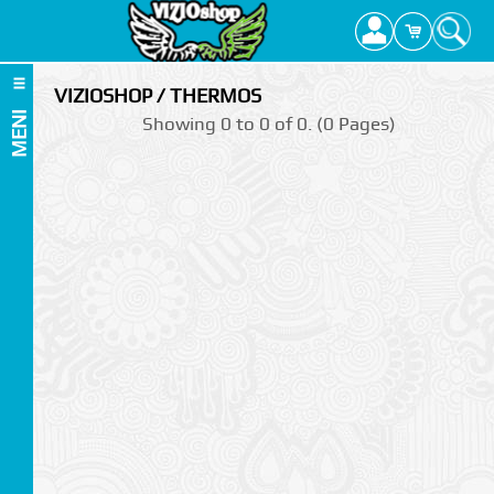
VIZIOSHOP / THERMOS
MENI
Showing 0 to 0 of 0. (0 Pages)