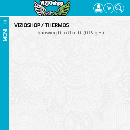
VIZIOSHOP / THERMOS
MENI
Showing 0 to 0 of 0. (0 Pages)