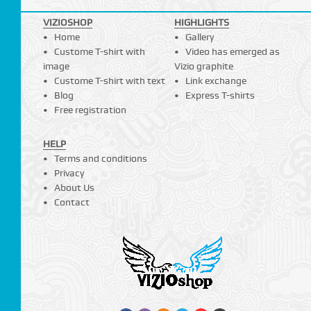
VIZIOSHOP
HIGHLIGHTS
Home
Gallery
Custome T-shirt with
Video has emerged as
image
Vizio graphite
Custome T-shirt with text
Link exchange
Blog
Express T-shirts
Free registration
HELP
Terms and conditions
Privacy
About Us
Contact