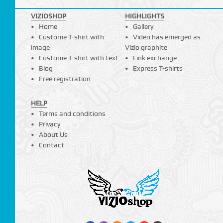
VIZIOSHOP
HIGHLIGHTS
Home
Gallery
Custome T-shirt with
Video has emerged as
image
Vizio graphite
Custome T-shirt with text
Link exchange
Blog
Express T-shirts
Free registration
HELP
Terms and conditions
Privacy
About Us
Contact