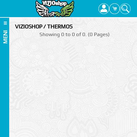
VIZIOSHOP / THERMOS
MENI
Showing 0 to 0 of 0. (0 Pages)