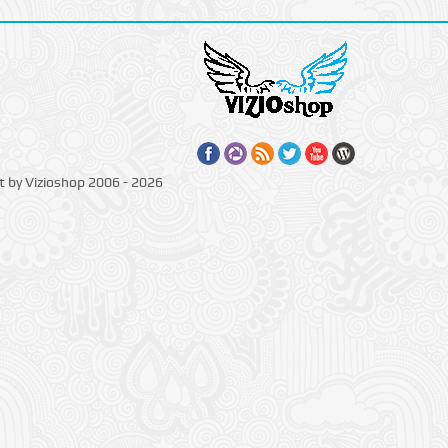
t by Vizioshop 2006 - 2026