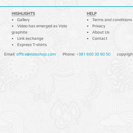
HIGHLIGHTS
HELP
Gallery
Terms and conditions
Video has emerged as Vizio
Privacy
graphite
About Us
Link exchange
Contact
Express T-shirts
Email:
office@vizioshop.com
Phone:
+381 600 30 90 50
copyrigh