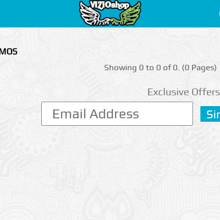
RMOS
Showing 0 to 0 of 0. (0 Pages)
Exclusive Offers