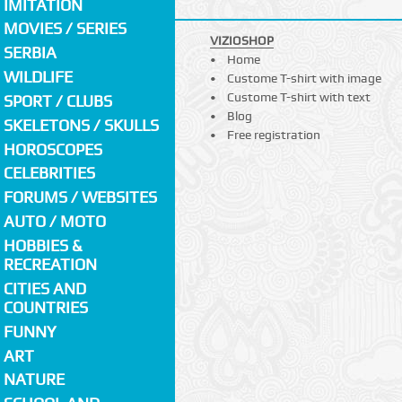
IMITATION
MOVIES / SERIES
VIZIOSHOP
SERBIA
Home
WILDLIFE
Custome T-shirt with image
Custome T-shirt with text
SPORT / CLUBS
Blog
SKELETONS / SKULLS
Free registration
HOROSCOPES
CELEBRITIES
FORUMS / WEBSITES
AUTO / MOTO
HOBBIES &
RECREATION
CITIES AND
COUNTRIES
FUNNY
ART
NATURE