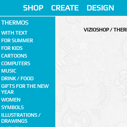
SHOP
CREATE
DESIGN
THERMOS
VIZIOSHOP / THE
WITH TEXT
FOR SUMMER
FOR KIDS
CARTOONS
COMPUTERS
MUSIC
DRINK / FOOD
GIFTS FOR THE NEW
YEAR
WOMEN
SYMBOLS
ILLUSTRATIONS /
DRAWINGS