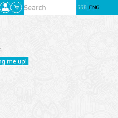
SRB
ENG
: