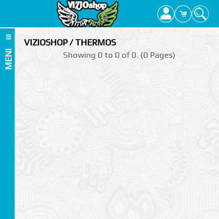
VIZIOSHOP / THERMOS
MENI
Showing 0 to 0 of 0. (0 Pages)