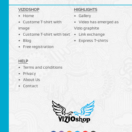
VIZIOSHOP
HIGHLIGHTS
Home
Gallery
Custome T-shirt with
Video has emerged as
image
Vizio graphite
Custome T-shirt with text
Link exchange
Blog
Express T-shirts
Free registration
HELP
Terms and conditions
Privacy
About Us
Contact