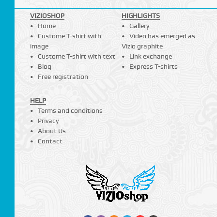
VIZIOSHOP
HIGHLIGHTS
Home
Gallery
Custome T-shirt with
Video has emerged as
image
Vizio graphite
Custome T-shirt with text
Link exchange
Blog
Express T-shirts
Free registration
HELP
Terms and conditions
Privacy
About Us
Contact