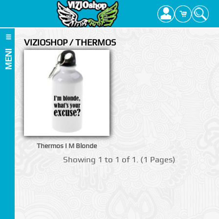
VIZIOSHOP / THERMOS
MENI
Thermos I M Blonde
Showing 1 to 1 of 1. (1 Pages)