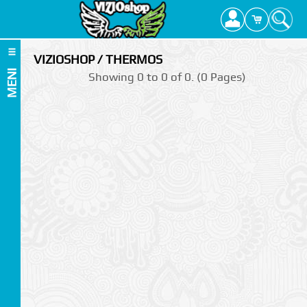
VIZIOSHOP / THERMOS
MENI
Showing 0 to 0 of 0. (0 Pages)