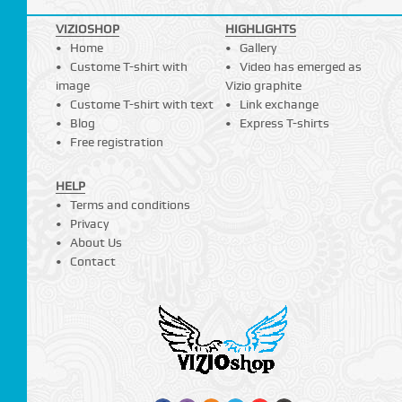
VIZIOSHOP
HIGHLIGHTS
Home
Gallery
Custome T-shirt with
Video has emerged as
image
Vizio graphite
Custome T-shirt with text
Link exchange
Blog
Express T-shirts
Free registration
HELP
Terms and conditions
Privacy
About Us
Contact