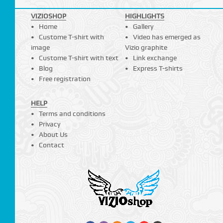
VIZIOSHOP
HIGHLIGHTS
Home
Gallery
Custome T-shirt with
Video has emerged as
image
Vizio graphite
Custome T-shirt with text
Link exchange
Blog
Express T-shirts
Free registration
HELP
Terms and conditions
Privacy
About Us
Contact