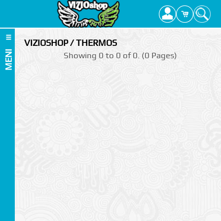
VIZIOSHOP / THERMOS
MENI
Showing 0 to 0 of 0. (0 Pages)