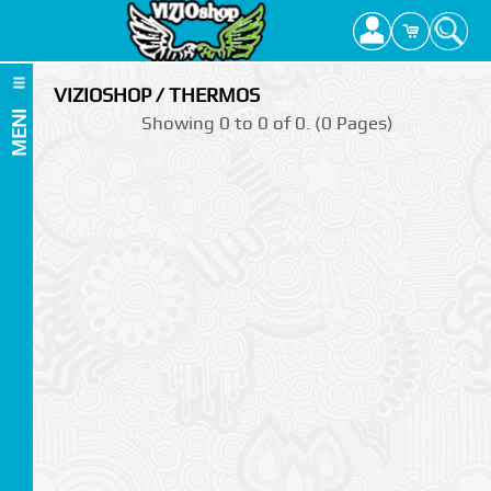
VIZIOSHOP / THERMOS
MENI
Showing 0 to 0 of 0. (0 Pages)