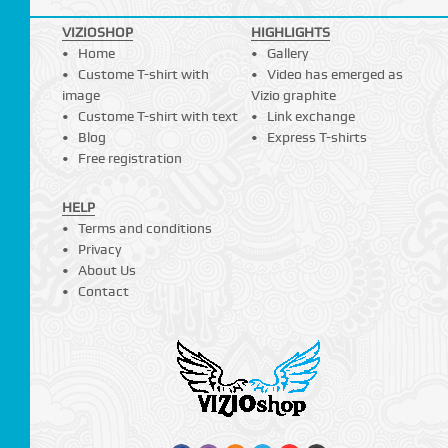
VIZIOSHOP
HIGHLIGHTS
Home
Gallery
Custome T-shirt with
Video has emerged as
image
Vizio graphite
Custome T-shirt with text
Link exchange
Blog
Express T-shirts
Free registration
HELP
Terms and conditions
Privacy
About Us
Contact