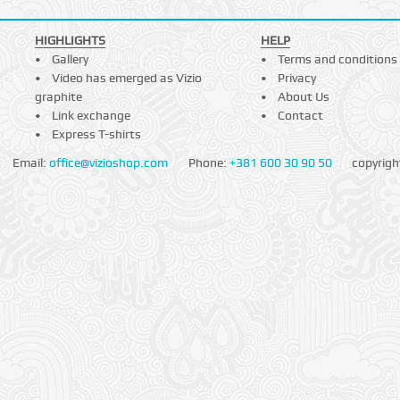
HIGHLIGHTS
HELP
Gallery
Terms and conditions
Video has emerged as Vizio
Privacy
graphite
About Us
Link exchange
Contact
Express T-shirts
Email:
office@vizioshop.com
Phone:
+381 600 30 90 50
copyrigh