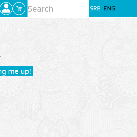
SRB
ENG
: