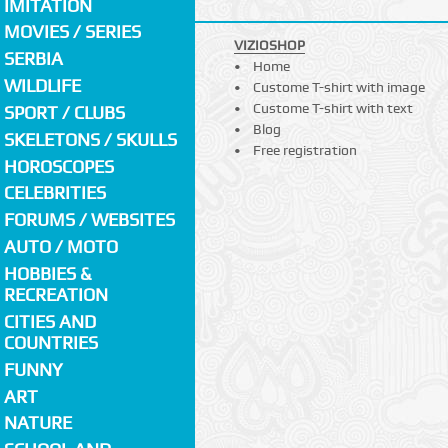
IMITATION
MOVIES / SERIES
VIZIOSHOP
SERBIA
Home
WILDLIFE
Custome T-shirt with image
Custome T-shirt with text
SPORT / CLUBS
Blog
SKELETONS / SKULLS
Free registration
HOROSCOPES
CELEBRITIES
FORUMS / WEBSITES
AUTO / MOTO
HOBBIES &
RECREATION
CITIES AND
COUNTRIES
FUNNY
ART
NATURE