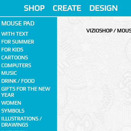
SHOP
CREATE
DESIGN
MOUSE PAD
VIZIOSHOP / MOU
WITH TEXT
FOR SUMMER
FOR KIDS
CARTOONS
COMPUTERS
MUSIC
DRINK / FOOD
GIFTS FOR THE NEW
YEAR
WOMEN
SYMBOLS
ILLUSTRATIONS /
DRAWINGS