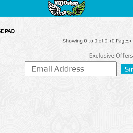
SE PAD
Showing 0 to 0 of 0. (0 Pages)
Exclusive Offers