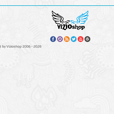
t by Vizioshop 2006 - 2026