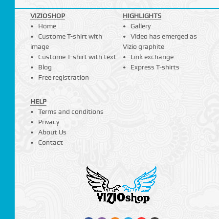
VIZIOSHOP
HIGHLIGHTS
Home
Gallery
Custome T-shirt with
Video has emerged as
image
Vizio graphite
Custome T-shirt with text
Link exchange
Blog
Express T-shirts
Free registration
HELP
Terms and conditions
Privacy
About Us
Contact