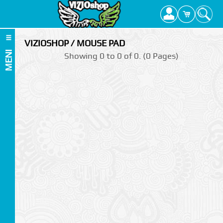
VIZIOSHOP / MOUSE PAD
MENI
Showing 0 to 0 of 0. (0 Pages)