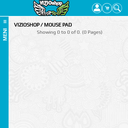
VIZIOSHOP / MOUSE PAD
MENI
Showing 0 to 0 of 0. (0 Pages)