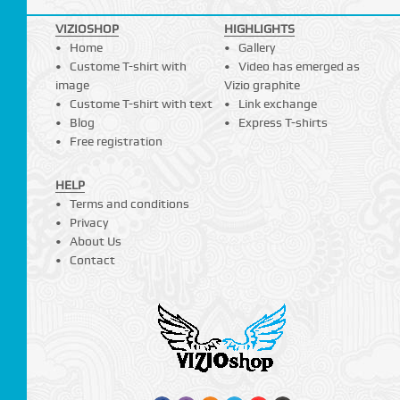
VIZIOSHOP
HIGHLIGHTS
Home
Gallery
Custome T-shirt with
Video has emerged as
image
Vizio graphite
Custome T-shirt with text
Link exchange
Blog
Express T-shirts
Free registration
HELP
Terms and conditions
Privacy
About Us
Contact