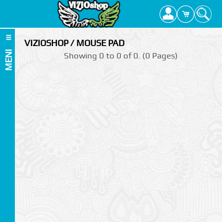
VIZIOSHOP / MOUSE PAD
MENI
Showing 0 to 0 of 0. (0 Pages)