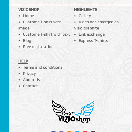
VIZIOSHOP
HIGHLIGHTS
Home
Gallery
Custome T-shirt with
Video has emerged as
image
Vizio graphite
Custome T-shirt with text
Link exchange
Blog
Express T-shirts
Free registration
HELP
Terms and conditions
Privacy
About Us
Contact