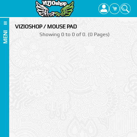
VIZIOSHOP / MOUSE PAD
MENI
Showing 0 to 0 of 0. (0 Pages)