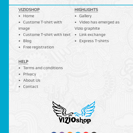
VIZIOSHOP
HIGHLIGHTS
Home
Gallery
Custome T-shirt with
Video has emerged as
image
Vizio graphite
Custome T-shirt with text
Link exchange
Blog
Express T-shirts
Free registration
HELP
Terms and conditions
Privacy
About Us
Contact