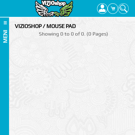
VIZIOSHOP / MOUSE PAD
MENI
Showing 0 to 0 of 0. (0 Pages)