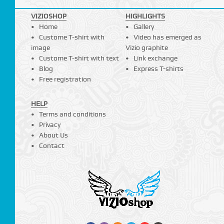
VIZIOSHOP
HIGHLIGHTS
Home
Gallery
Custome T-shirt with
Video has emerged as
image
Vizio graphite
Custome T-shirt with text
Link exchange
Blog
Express T-shirts
Free registration
HELP
Terms and conditions
Privacy
About Us
Contact