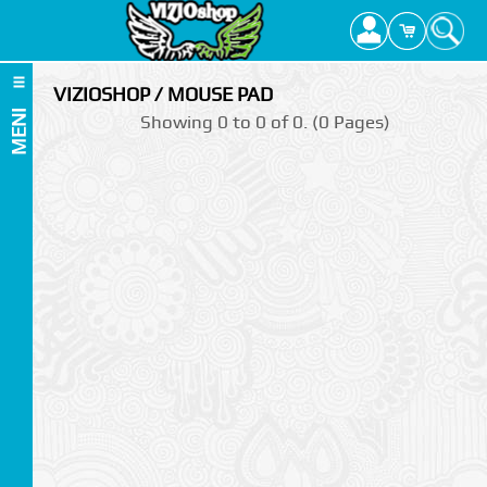
VIZIOSHOP / MOUSE PAD
MENI
Showing 0 to 0 of 0. (0 Pages)