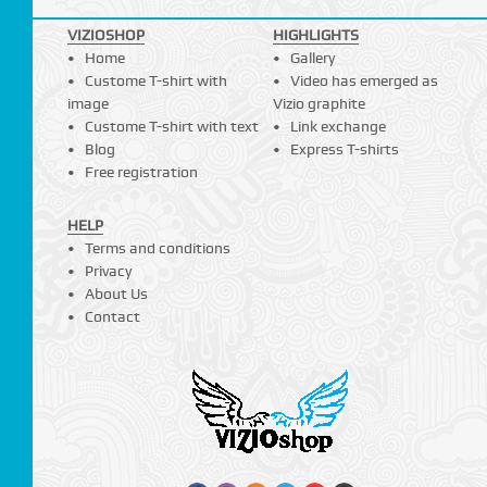
VIZIOSHOP
HIGHLIGHTS
Home
Gallery
Custome T-shirt with
Video has emerged as
image
Vizio graphite
Custome T-shirt with text
Link exchange
Blog
Express T-shirts
Free registration
HELP
Terms and conditions
Privacy
About Us
Contact