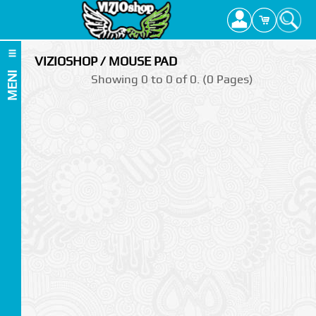
VIZIOSHOP / MOUSE PAD
MENI
Showing 0 to 0 of 0. (0 Pages)