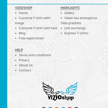
VIZIOSHOP
HIGHLIGHTS
Home
Gallery
Custome T-shirt with
Video has emerged as
image
Vizio graphite
Custome T-shirt with text
Link exchange
Blog
Express T-shirts
Free registration
HELP
Terms and conditions
Privacy
About Us
Contact