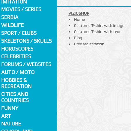
IMITATION
MOVIES / SERIES
VIZIOSHOP
SERBIA
Home
WILDLIFE
Custome T-shirt with image
Custome T-shirt with text
SPORT / CLUBS
Blog
SKELETONS / SKULLS
Free registration
HOROSCOPES
CELEBRITIES
FORUMS / WEBSITES
AUTO / MOTO
HOBBIES &
RECREATION
CITIES AND
COUNTRIES
FUNNY
ART
NATURE