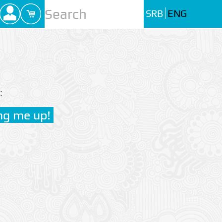
SRB
ENG
: