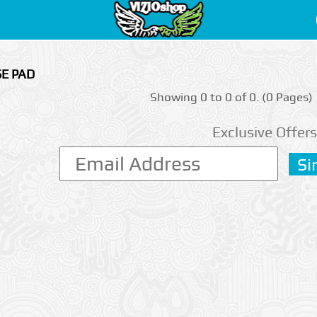
SE PAD
Showing 0 to 0 of 0. (0 Pages)
Exclusive Offers