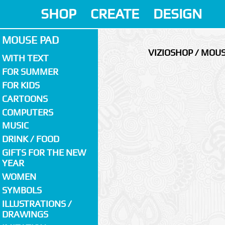
SHOP
CREATE
DESIGN
MOUSE PAD
VIZIOSHOP / MOU
WITH TEXT
FOR SUMMER
FOR KIDS
CARTOONS
COMPUTERS
MUSIC
DRINK / FOOD
GIFTS FOR THE NEW
YEAR
WOMEN
SYMBOLS
ILLUSTRATIONS /
DRAWINGS