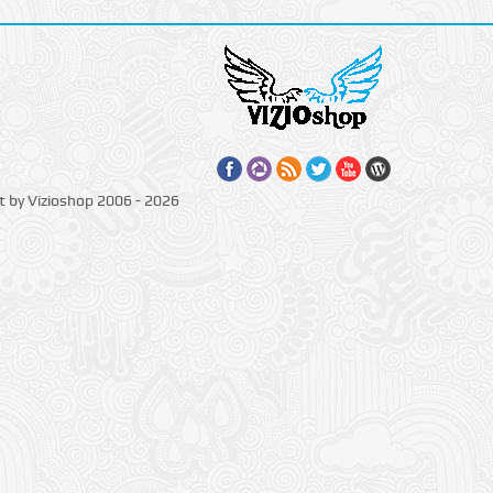
t by Vizioshop 2006 - 2026