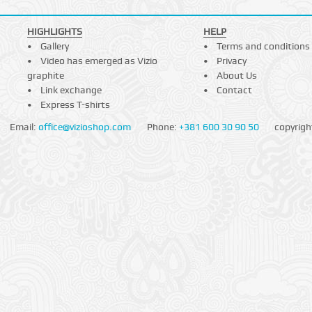
HIGHLIGHTS
HELP
Gallery
Terms and conditions
Video has emerged as Vizio
Privacy
graphite
About Us
Link exchange
Contact
Express T-shirts
Email:
office@vizioshop.com
Phone:
+381 600 30 90 50
copyrigh