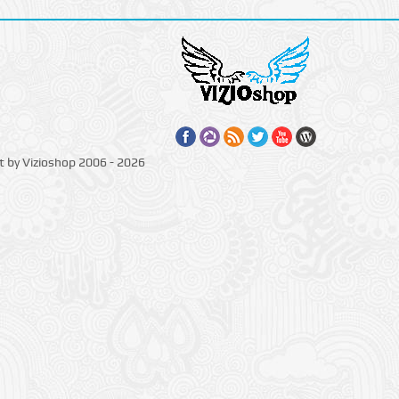
t by Vizioshop 2006 - 2026