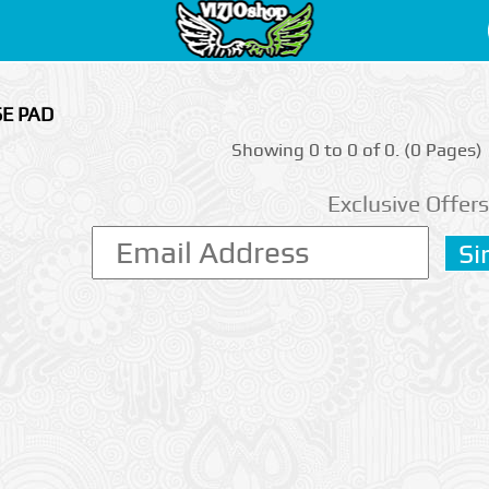
SE PAD
Showing 0 to 0 of 0. (0 Pages)
Exclusive Offers