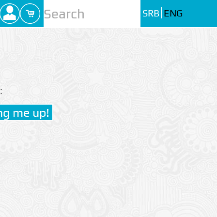
SRB
ENG
: