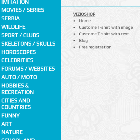
IMITATION
MOVIES / SERIES
VIZIOSHOP
SERBIA
Home
WILDLIFE
Custome T-shirt with image
Custome T-shirt with text
SPORT / CLUBS
Blog
SKELETONS / SKULLS
Free registration
HOROSCOPES
CELEBRITIES
FORUMS / WEBSITES
AUTO / MOTO
HOBBIES &
RECREATION
CITIES AND
COUNTRIES
FUNNY
ART
NATURE