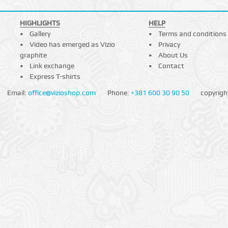
HIGHLIGHTS
HELP
Gallery
Terms and conditions
Video has emerged as Vizio
Privacy
graphite
About Us
Link exchange
Contact
Express T-shirts
Email:
office@vizioshop.com
Phone:
+381 600 30 90 50
copyrigh