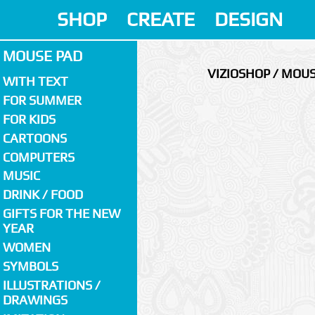
SHOP
CREATE
DESIGN
MOUSE PAD
VIZIOSHOP / MOU
WITH TEXT
FOR SUMMER
FOR KIDS
CARTOONS
COMPUTERS
MUSIC
DRINK / FOOD
GIFTS FOR THE NEW
YEAR
WOMEN
SYMBOLS
ILLUSTRATIONS /
DRAWINGS