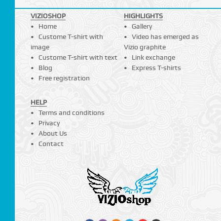
VIZIOSHOP
HIGHLIGHTS
Home
Gallery
Custome T-shirt with
Video has emerged as
image
Vizio graphite
Custome T-shirt with text
Link exchange
Blog
Express T-shirts
Free registration
HELP
Terms and conditions
Privacy
About Us
Contact