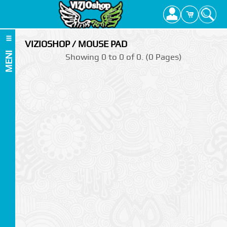
VIZIOSHOP / MOUSE PAD
MENI
Showing 0 to 0 of 0. (0 Pages)