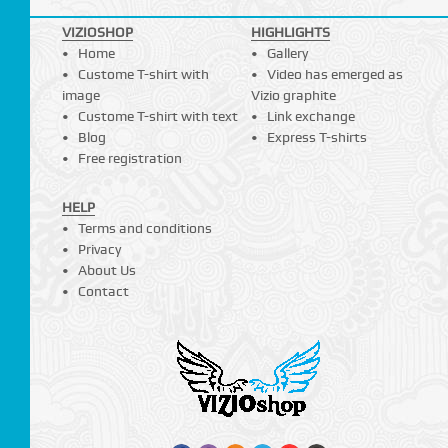
VIZIOSHOP
HIGHLIGHTS
Home
Gallery
Custome T-shirt with
Video has emerged as
image
Vizio graphite
Custome T-shirt with text
Link exchange
Blog
Express T-shirts
Free registration
HELP
Terms and conditions
Privacy
About Us
Contact