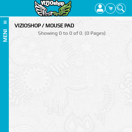
VIZIOSHOP / MOUSE PAD
MENI
Showing 0 to 0 of 0. (0 Pages)