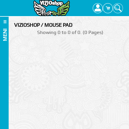
VIZIOSHOP / MOUSE PAD
MENI
Showing 0 to 0 of 0. (0 Pages)