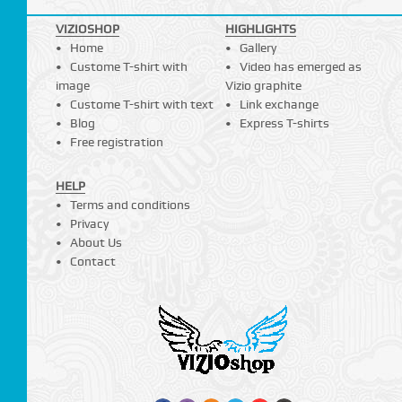
VIZIOSHOP
HIGHLIGHTS
Home
Gallery
Custome T-shirt with
Video has emerged as
image
Vizio graphite
Custome T-shirt with text
Link exchange
Blog
Express T-shirts
Free registration
HELP
Terms and conditions
Privacy
About Us
Contact