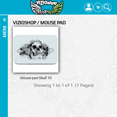
VIZIOSHOP / MOUSE PAD
MENI
Mouse pad Skull 10
Showing 1 to 1 of 1. (1 Pages)