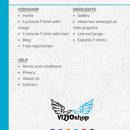
VIZIOSHOP
HIGHLIGHTS
Home
Gallery
Custome T-shirt with
Video has emerged as
image
Vizio graphite
Custome T-shirt with text
Link exchange
Blog
Express T-shirts
Free registration
HELP
Terms and conditions
Privacy
About Us
Contact