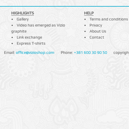
HIGHLIGHTS
HELP
Gallery
Terms and conditions
Video has emerged as Vizio
Privacy
graphite
About Us
Link exchange
Contact
Express T-shirts
Email:
office@vizioshop.com
Phone:
+381 600 30 90 50
copyrigh