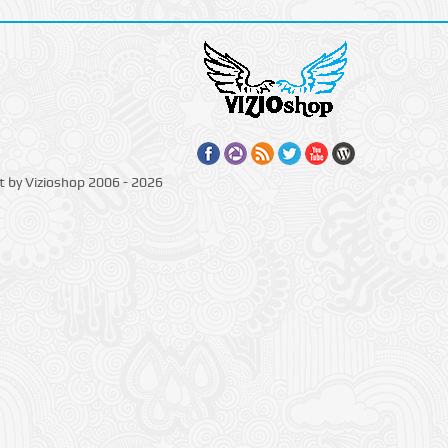
t by Vizioshop 2006 - 2026