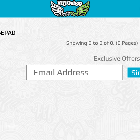
SE PAD
Showing 0 to 0 of 0. (0 Pages)
Exclusive Offers