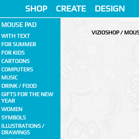
SHOP
CREATE
DESIGN
MOUSE PAD
VIZIOSHOP / MOU
WITH TEXT
FOR SUMMER
FOR KIDS
CARTOONS
COMPUTERS
MUSIC
DRINK / FOOD
GIFTS FOR THE NEW
YEAR
WOMEN
SYMBOLS
ILLUSTRATIONS /
DRAWINGS