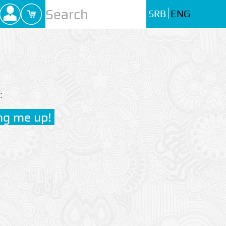
SRB
ENG
: