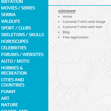
IMITATION
MOVIES / SERIES
VIZIOSHOP
SERBIA
Home
WILDLIFE
Custome T-shirt with image
Custome T-shirt with text
SPORT / CLUBS
Blog
SKELETONS / SKULLS
Free registration
HOROSCOPES
CELEBRITIES
FORUMS / WEBSITES
AUTO / MOTO
HOBBIES &
RECREATION
CITIES AND
COUNTRIES
FUNNY
ART
NATURE