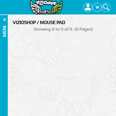
VIZIOSHOP / MOUSE PAD
MENI
Showing 0 to 0 of 0. (0 Pages)