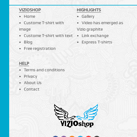
VIZIOSHOP
HIGHLIGHTS
Home
Gallery
Custome T-shirt with
Video has emerged as
image
Vizio graphite
Custome T-shirt with text
Link exchange
Blog
Express T-shirts
Free registration
HELP
Terms and conditions
Privacy
About Us
Contact