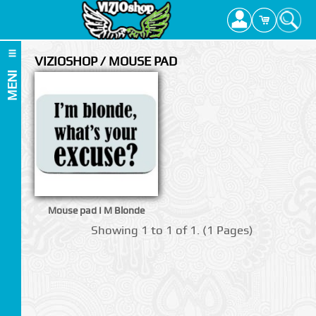
VIZIOSHOP / MOUSE PAD
MENI
Mouse pad I M Blonde
Showing 1 to 1 of 1. (1 Pages)