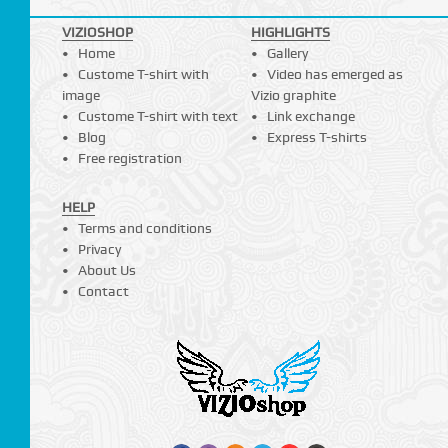
VIZIOSHOP
HIGHLIGHTS
Home
Gallery
Custome T-shirt with
Video has emerged as
image
Vizio graphite
Custome T-shirt with text
Link exchange
Blog
Express T-shirts
Free registration
HELP
Terms and conditions
Privacy
About Us
Contact