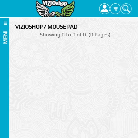
VIZIOSHOP / MOUSE PAD
MENI
Showing 0 to 0 of 0. (0 Pages)