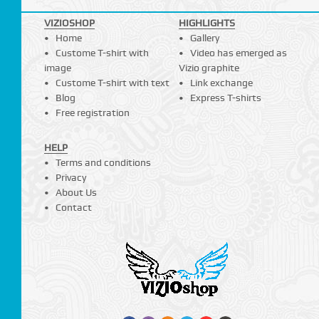
VIZIOSHOP
HIGHLIGHTS
Home
Gallery
Custome T-shirt with
Video has emerged as
image
Vizio graphite
Custome T-shirt with text
Link exchange
Blog
Express T-shirts
Free registration
HELP
Terms and conditions
Privacy
About Us
Contact